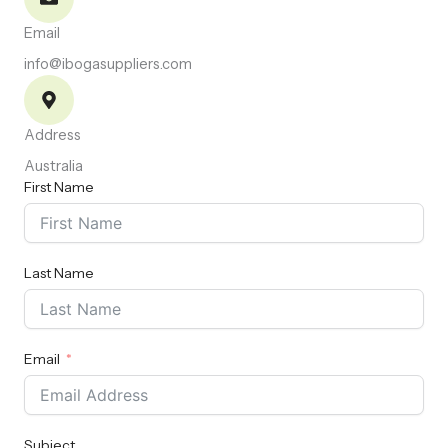
Email
info@ibogasuppliers.com
Address
Australia
First Name
Last Name
Email
Subject