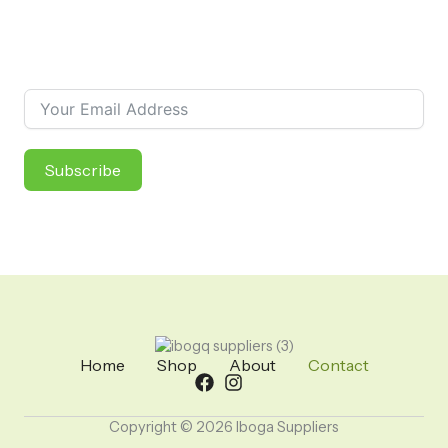
Newsletter
Subscribe to our newsletter and receive information about
new products and special discounts!
Subscribe
Home
Shop
About
Contact
Copyright © 2026 Iboga Suppliers