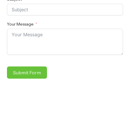
Your Message
Submit Form