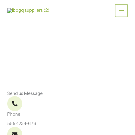
Skip
to
content
CONTACT US
Let’s Connect
Send us Message
Phone
555-1234-678